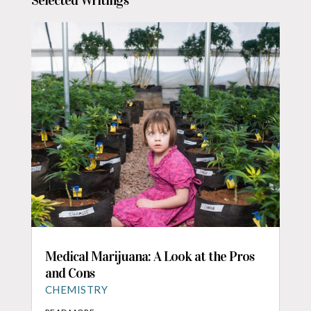
Selected Writings
Medical Marijuana: A Look at the Pros
and Cons
CHEMISTRY