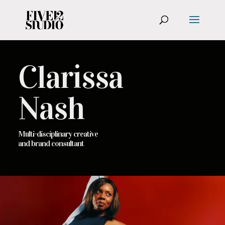
Clarissa
Nash
Multi-disciplinary creative
and brand consultant