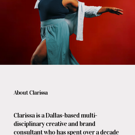
About Clarissa
Clarissa is a Dallas-based multi-
disciplinary creative and brand
consultant who has spent over a decade