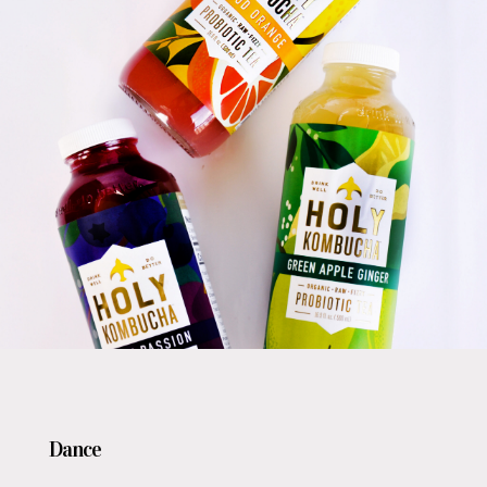
Dance