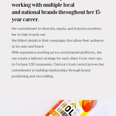
working with multiple local
and national brands throughout her 15-
year career.
Her commitment to diversity, equity, and inclusion positions
her to help brands see
the littlest details in their campaigns that allow their audience
to be seen and heard.
With experience working across omnichannel platforms, she
can create a tailored strategy for each client. From start-ups
to Fortune 100 companies, Clarissa’s track record proves her
commitment to building relationships through brand
positioning and storytelling.