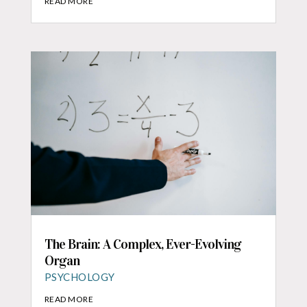
READ MORE
The Brain: A Complex, Ever-Evolving
Organ
PSYCHOLOGY
READ MORE