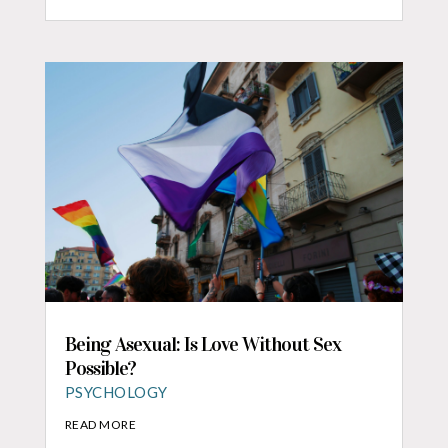
Being Asexual: Is Love Without Sex
Possible?
PSYCHOLOGY
READ MORE