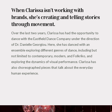
When Clarissa isn’t working with
brands, she’s creating and telling stories
through movement.
Over the last two years, Clarissa has had the opportunity to
dance with the Eastfield Dance Company under the direction
of Dr. Danielle Georgiou. Here, she has danced with an
ensemble exploring different genres of dance, including but
not limited to contemporary, modern, and Folkriko, and
exploring the dynamics of visual performance. Clarissa has
also choreographed pieces that talk about the everyday
human experience.