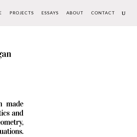
E
PROJECTS
ESSAYS
ABOUT
CONTACT
gan
an made
tics and
ometry,
uations.