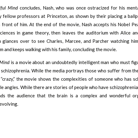
iful Mind
concludes, Nash, who was once ostracized for his mental 
 fellow professors at Princeton, as shown by their placing a ball
n front of him. At the end of the movie, Nash accepts his Nobel Pe
ciences in game theory, then leaves the auditorium with Alice and
 glances over to see Charles, Marcee, and Parcher watching him
m and keeps walking with his family, concluding the movie.
 Mind
is a movie about an undoubtedly intelligent man who must fig
h schizophrenia. While the media portrays those who suffer from th
r “crazy,” the movie shows the complexities of someone who has sc
le angles. While there are stories of people who have schizophrenia
ds the audience that the brain is a complex and wonderful or
evolving.