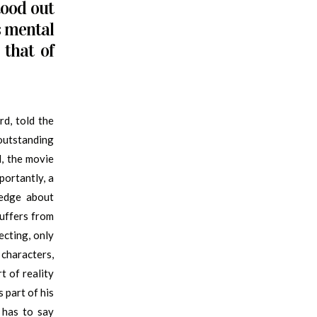
tood out
s mental
 that of
d, told the
outstanding
d, the movie
portantly, a
ledge about
uffers from
jecting, only
 characters,
t of reality
 part of his
e has to say