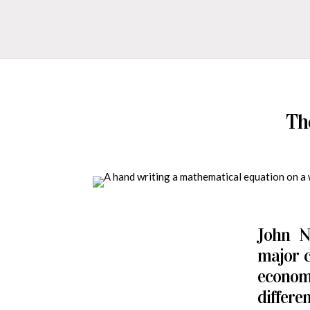
Th
John N
major c
econom
differe