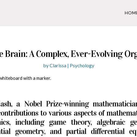
HOM
e Brain: A Complex, Ever-Evolving Or
by
Clarissa
|
Psychology
ash, a Nobel Prize-winning mathematici
ontributions to various aspects of mathema
ics, including game theory, algebraic ge
ntial geometry, and partial differential eq