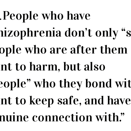
People who have
hizophrenia don’t only “
ople who are after them
nt to harm, but also
eople” who they bond wit
nt to keep safe, and have
nuine connection with.”