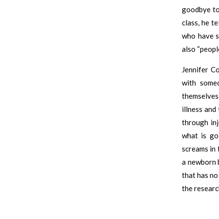
goodbye to 
class, he t
who have s
also “peopl
Jennifer Co
with some
themselves
illness and
through inj
what is go
screams in 
a newborn b
that has no 
the researc