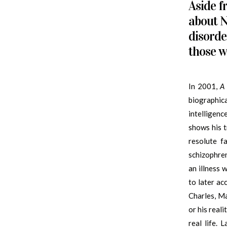
Aside f
about N
disorde
those w
In 2001,
A 
biographic
intelligenc
shows his t
resolute f
schizophre
an illness w
to later ac
Charles, Ma
or his real
real life. 