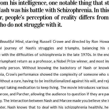
rom his intelligence, one notable thing that s
ash was his battle with Schizophrenia. In thi
r, people’s perception of reality differs from
ho do not struggle with it.
Beautiful Mind
, starring Russell Crowe and directed by Ron Howar
al journey of Nash’s struggles and triumphs, balancing his 
e with the difficulties of schizophrenia in the late 1970s. In the en
riumphant return as a professor, a Nobel Prize winner, and most im
amily person. Without knowing the backstory of Nash or know
nia, Crow’s performance showed the complexity of someone who s
ithout a cure, having to be institutionalized against his will, and re
cept taking medication to keep living. The movie introduces various
rcee, and Parcher, allowing the audience to question if they are par
ity. The interaction between Nash and Marcee made you believe she is
Later, Nash knows that to deal with his schizophrenia healthily, h