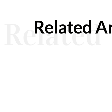
Related Ar
Related