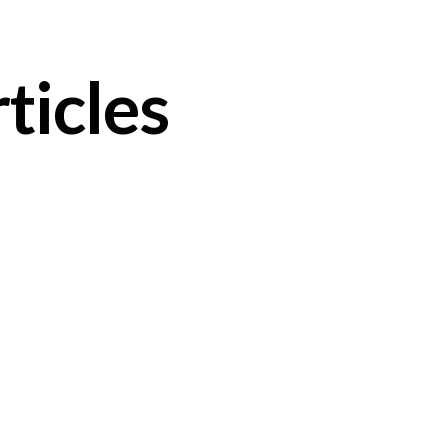
ticles
Clarissa