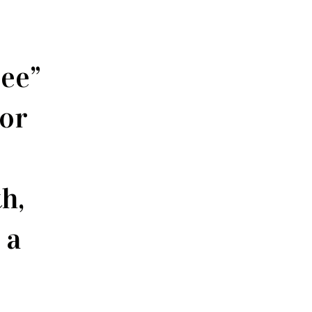
see”
 or
h,
 a