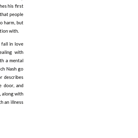
es his first
 that people
o harm, but
tion with.
fall in love
aling with
th a mental
atch Nash go
or describes
e door, and
, along with
h an illness