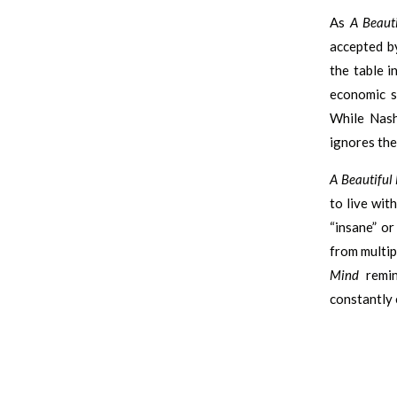
As
A Beaut
accepted by
the table i
economic s
While Nash
ignores the
A Beautiful
to live wit
“insane” o
from multip
Mind
remin
constantly 