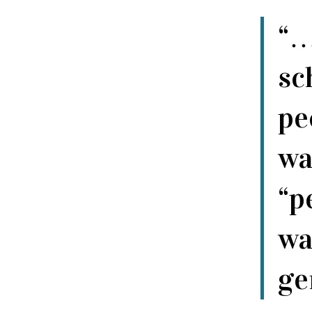
“…
sc
pe
wa
“p
wa
ge