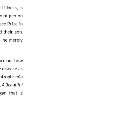
illness, is
point pen on
ace Prize in
 their son.
, he merely
ure out how
e disease as
hizophrenia
,
A Beautiful
gan that is