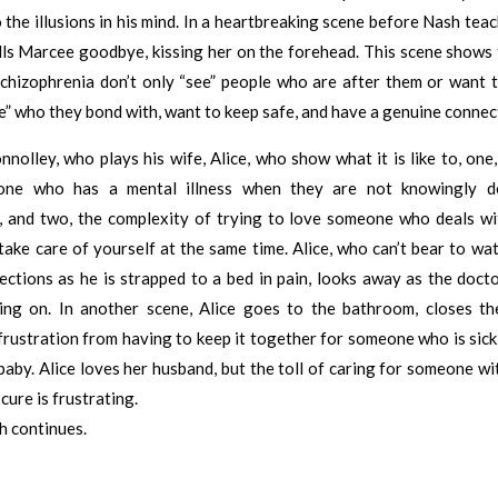
the illusions in his mind. In a heartbreaking scene before Nash teach
ells Marcee goodbye, kissing her on the forehead. This scene shows
chizophrenia don’t only “see” people who are after them or want t
e” who they bond with, want to keep safe, and have a genuine connec
nnolley, who plays his wife, Alice, who show what it is like to, one, 
one who has a mental illness when they are not knowingly de
, and two, the complexity of trying to love someone who deals wi
 take care of yourself at the same time. Alice, who can’t bear to w
ections as he is strapped to a bed in pain, looks away as the doct
ing on. In another scene, Alice goes to the bathroom, closes th
frustration from having to keep it together for someone who is sick
aby. Alice loves her husband, but the toll of caring for someone wit
cure is frustrating.
h continues.