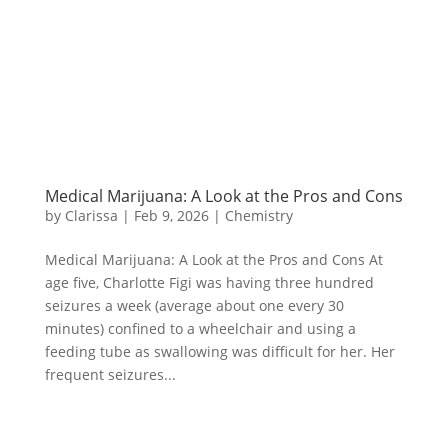
Medical Marijuana: A Look at the Pros and Cons
by
Clarissa
|
Feb 9, 2026
|
Chemistry
Medical Marijuana: A Look at the Pros and Cons At
age five, Charlotte Figi was having three hundred
seizures a week (average about one every 30
minutes) confined to a wheelchair and using a
feeding tube as swallowing was difficult for her. Her
frequent seizures...