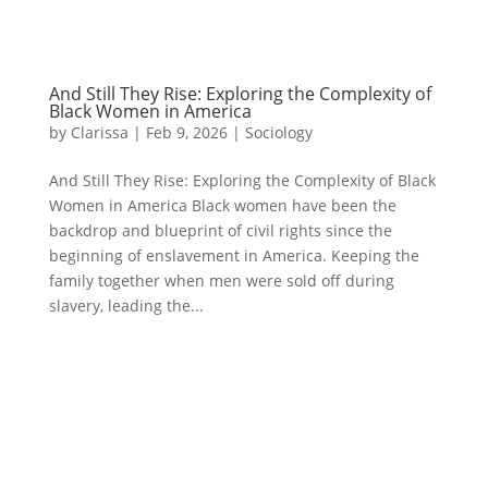
And Still They Rise: Exploring the Complexity of
Black Women in America
by
Clarissa
|
Feb 9, 2026
|
Sociology
And Still They Rise: Exploring the Complexity of Black
Women in America Black women have been the
backdrop and blueprint of civil rights since the
beginning of enslavement in America. Keeping the
family together when men were sold off during
slavery, leading the...