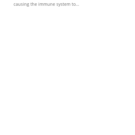
causing the immune system to...