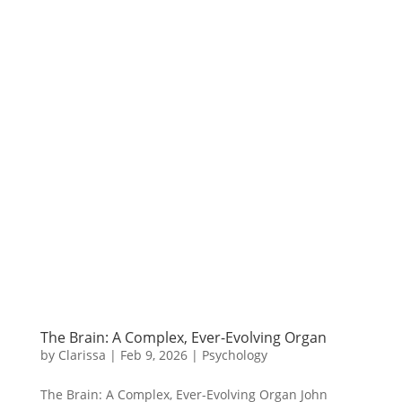
The Brain: A Complex, Ever-Evolving Organ
by
Clarissa
|
Feb 9, 2026
|
Psychology
The Brain: A Complex, Ever-Evolving Organ John