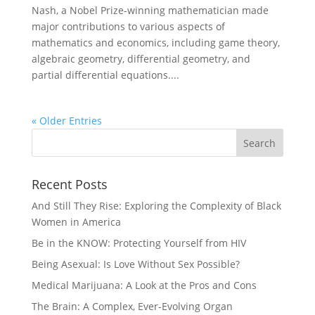
Nash, a Nobel Prize-winning mathematician made
major contributions to various aspects of
mathematics and economics, including game theory,
algebraic geometry, differential geometry, and
partial differential equations....
« Older Entries
Recent Posts
And Still They Rise: Exploring the Complexity of Black
Women in America
Be in the KNOW: Protecting Yourself from HIV
Being Asexual: Is Love Without Sex Possible?
Medical Marijuana: A Look at the Pros and Cons
The Brain: A Complex, Ever-Evolving Organ