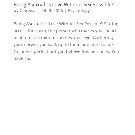
Being Asexual: Is Love Without Sex Possible?
by
Clarissa
|
Feb 9, 2026
|
Psychology
Being Asexual: Is Love Without Sex Possible? Staring
across the room, the person who makes your heart
beat a mile a minute catches your eye. Gathering
your nerves, you walk up to them and start to talk.
No one is perfect but you believe this person is. You
have so...