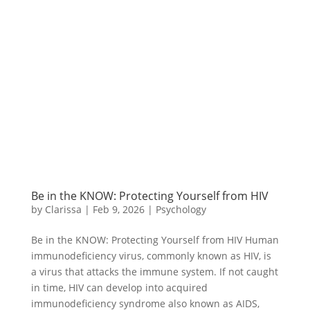
Be in the KNOW: Protecting Yourself from HIV
by
Clarissa
|
Feb 9, 2026
|
Psychology
Be in the KNOW: Protecting Yourself from HIV Human
immunodeficiency virus, commonly known as HIV, is
a virus that attacks the immune system. If not caught
in time, HIV can develop into acquired
immunodeficiency syndrome also known as AIDS,