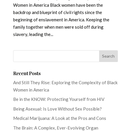
Women in America Black women have been the
backdrop and blueprint of civil rights since the
beginning of enslavement in America. Keeping the
family together when men were sold off during
slavery, leading the...
Recent Posts
And Still They Rise: Exploring the Complexity of Black
Women in America
Be in the KNOW: Protecting Yourself from HIV
Being Asexual: Is Love Without Sex Possible?
Medical Marijuana: A Look at the Pros and Cons
The Brain: A Complex, Ever-Evolving Organ