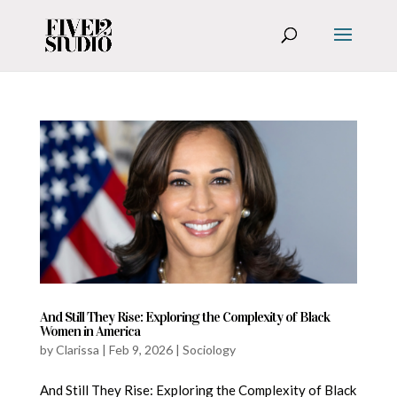
And Still They Rise: Exploring the Complexity of Black
Women in America
by
Clarissa
|
Feb 9, 2026
|
Sociology
And Still They Rise: Exploring the Complexity of Black